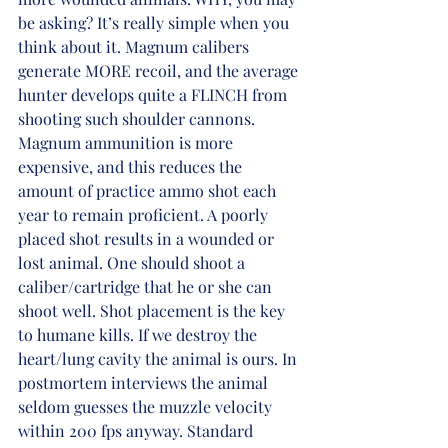
be asking? It’s really simple when you 
think about it. Magnum calibers 
generate MORE recoil, and the average 
hunter develops quite a FLINCH from 
shooting such shoulder cannons. 
Magnum ammunition is more 
expensive, and this reduces the 
amount of practice ammo shot each 
year to remain proficient. A poorly 
placed shot results in a wounded or 
lost animal. One should shoot a 
caliber/cartridge that he or she can 
shoot well. Shot placement is the key 
to humane kills. If we destroy the 
heart/lung cavity the animal is ours. In 
postmortem interviews the animal 
seldom guesses the muzzle velocity 
within 200 fps anyway. Standard 