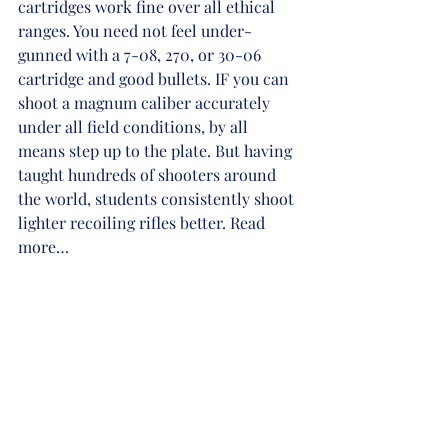
cartridges work fine over all ethical 
ranges. You need not feel under-
gunned with a 7-08, 270, or 30-06 
cartridge and good bullets. IF you can 
shoot a magnum caliber accurately 
under all field conditions, by all 
means step up to the plate. But having 
taught hundreds of shooters around 
the world, students consistently shoot 
lighter recoiling rifles better. Read 
more…