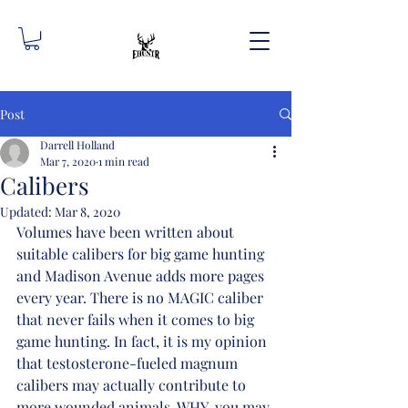
Post
Darrell Holland
Mar 7, 2020
1 min read
Calibers
Updated:
Mar 8, 2020
Volumes have been written about 
suitable calibers for big game hunting 
and Madison Avenue adds more pages 
every year. There is no MAGIC caliber 
that never fails when it comes to big 
game hunting. In fact, it is my opinion 
that testosterone-fueled magnum 
calibers may actually contribute to 
more wounded animals. WHY, you may 