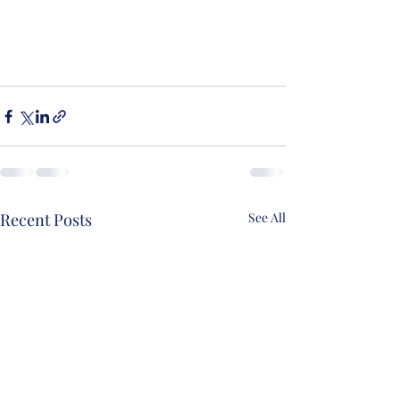
Recent Posts
See All