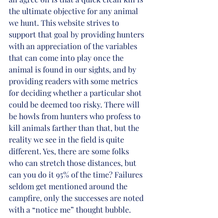
the ultimate objective for any animal 
we hunt. This website strives to 
support that goal by providing hunters 
with an appreciation of the variables 
that can come into play once the 
animal is found in our sights, and by 
providing readers with some metrics 
for deciding whether a particular shot 
could be deemed too risky. There will 
be howls from hunters who profess to 
kill animals farther than that, but the 
reality we see in the field is quite 
different. Yes, there are some folks 
who can stretch those distances, but 
can you do it 95% of the time? Failures 
seldom get mentioned around the 
campfire, only the successes are noted 
with a “notice me” thought bubble.