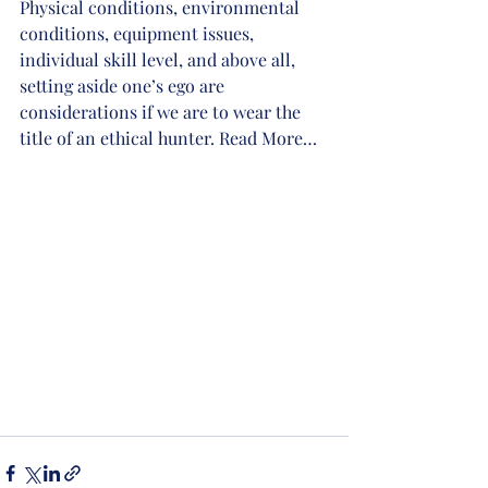
Physical conditions, environmental 
conditions, equipment issues, 
individual skill level, and above all, 
setting aside one’s ego are 
considerations if we are to wear the 
title of an ethical hunter. Read More…